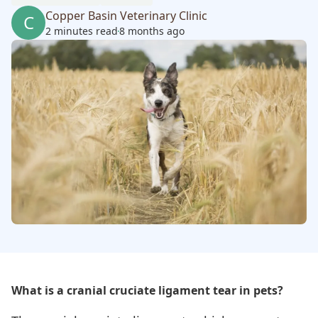
Copper Basin Veterinary Clinic
C
2 minutes read
8 months ago
What is a cranial cruciate ligament tear in pets?