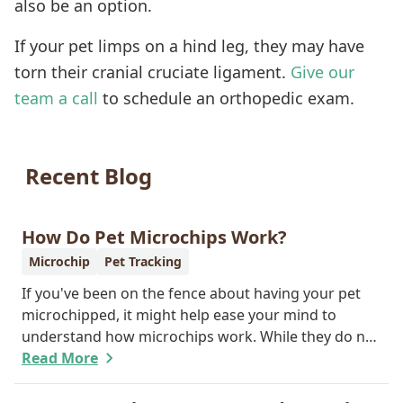
also be an option.
If your pet limps on a hind leg, they may have
torn their cranial cruciate ligament.
Give our
team a call
to schedule an orthopedic exam.
Recent Blog
How Do Pet Microchips Work?
Microchip
Pet Tracking
If you've been on the fence about having your pet
microchipped, it might help ease your mind to
understand how microchips work. While they do not
provide GPS tracking capabilities, they do offer a
Read More
permanent means of identification for your furry
pal. Read on to learn how a microchip can help