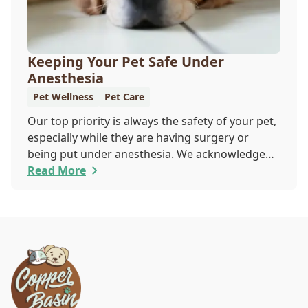
Keeping Your Pet Safe Under
Anesthesia
Pet Wellness
Pet Care
Our top priority is always the safety of your pet,
especially while they are having surgery or
being put under anesthesia. We acknowledge
that you are worried about the well-being and
Read More
security of your pet while they are sedated, and
we wish to put your worries to rest. Here are
three of the various ways our team works to
protect your pet during anesthesia.