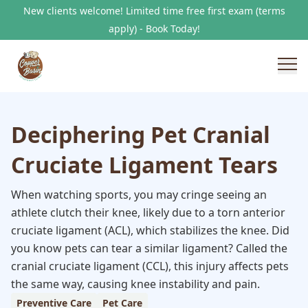
New clients welcome! Limited time free first exam (terms
apply) - Book Today!
Deciphering Pet Cranial
Cruciate Ligament Tears
When watching sports, you may cringe seeing an
athlete clutch their knee, likely due to a torn anterior
cruciate ligament (ACL), which stabilizes the knee. Did
you know pets can tear a similar ligament? Called the
cranial cruciate ligament (CCL), this injury affects pets
the same way, causing knee instability and pain.
Preventive Care
Pet Care