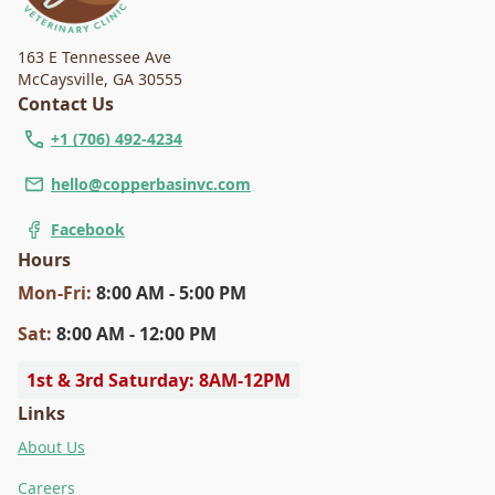
163 E Tennessee Ave
McCaysville
,
GA 30555
Contact Us
+1 (706) 492-4234
hello@copperbasinvc.com
Facebook
Hours
Mon
-Fri
:
8:00 AM - 5:00 PM
Sat
:
8:00 AM - 12:00 PM
1st & 3rd Saturday: 8AM-12PM
Links
About Us
Careers