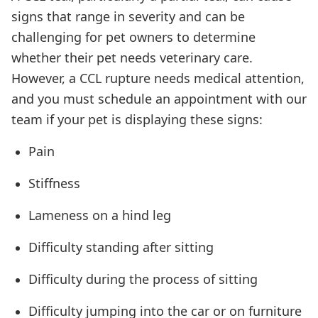
signs that range in severity and can be
challenging for pet owners to determine
whether their pet needs veterinary care.
However, a CCL rupture needs medical attention,
and you must schedule an appointment with our
team if your pet is displaying these signs:
Pain
Stiffness
Lameness on a hind leg
Difficulty standing after sitting
Difficulty during the process of sitting
Difficulty jumping into the car or on furniture