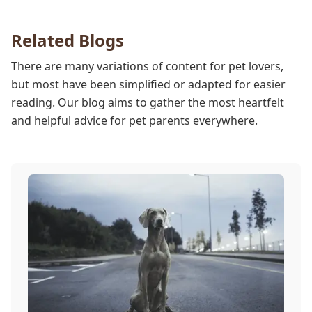
our team works to protect your pet during
anesthesia.
Related Blogs
There are many variations of content for pet lovers,
but most have been simplified or adapted for easier
reading. Our blog aims to gather the most heartfelt
and helpful advice for pet parents everywhere.