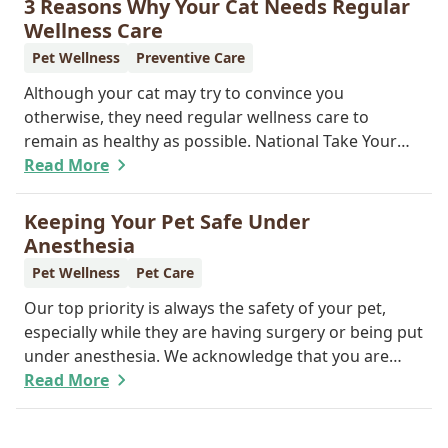
3 Reasons Why Your Cat Needs Regular
reunite you with your pet.
Wellness Care
Pet Wellness
Preventive Care
Although your cat may try to convince you
otherwise, they need regular wellness care to
remain as healthy as possible. National Take Your
Cat to the Vet Day falls on August 22, so our team
Read More
wants you to share the following reasons with your
feline friend about why their wellness care is so
Keeping Your Pet Safe Under
important.
Anesthesia
Pet Wellness
Pet Care
Our top priority is always the safety of your pet,
especially while they are having surgery or being put
under anesthesia. We acknowledge that you are
worried about the well-being and security of your
Read More
pet while they are sedated, and we wish to put your
worries to rest. Here are three of the various ways