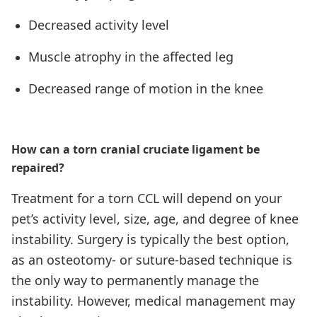
Decreased activity level
Muscle atrophy in the affected leg
Decreased range of motion in the knee
How can a torn cranial cruciate ligament be
repaired?
Treatment for a torn CCL will depend on your
pet’s activity level, size, age, and degree of knee
instability. Surgery is typically the best option,
as an osteotomy- or suture-based technique is
the only way to permanently manage the
instability. However, medical management may