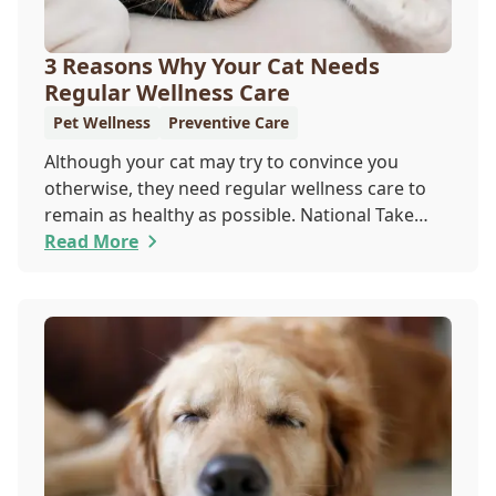
3 Reasons Why Your Cat Needs
Regular Wellness Care
Pet Wellness
Preventive Care
Although your cat may try to convince you
otherwise, they need regular wellness care to
remain as healthy as possible. National Take
Your Cat to the Vet Day falls on August 22, so
Read More
our team wants you to share the following
reasons with your feline friend about why their
wellness care is so important.