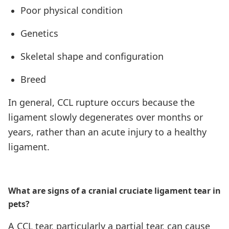
Poor physical condition
Genetics
Skeletal shape and configuration
Breed
In general, CCL rupture occurs because the
ligament slowly degenerates over months or
years, rather than an acute injury to a healthy
ligament.
What are signs of a cranial cruciate ligament tear in
pets?
A CCL tear, particularly a partial tear, can cause