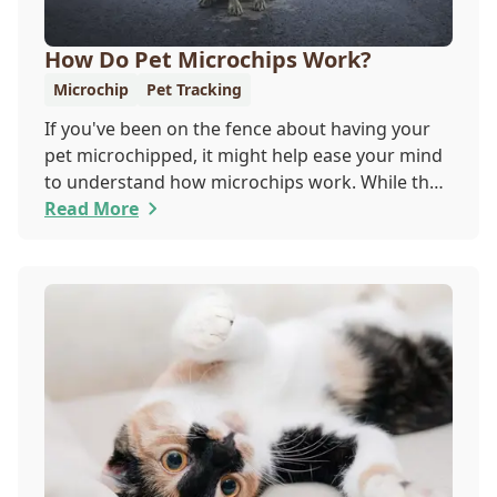
How Do Pet Microchips Work?
Microchip
Pet Tracking
If you've been on the fence about having your
pet microchipped, it might help ease your mind
to understand how microchips work. While they
do not provide GPS tracking capabilities, they do
Read More
offer a permanent means of identification for
your furry pal. Read on to learn how a microchip
can help reunite you with your pet.