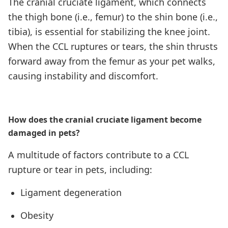
The cranial cruciate ligament, which connects
the thigh bone (i.e., femur) to the shin bone (i.e.,
tibia), is essential for stabilizing the knee joint.
When the CCL ruptures or tears, the shin thrusts
forward away from the femur as your pet walks,
causing instability and discomfort.
How does the cranial cruciate ligament become
damaged in pets?
A multitude of factors contribute to a CCL
rupture or tear in pets, including:
Ligament degeneration
Obesity