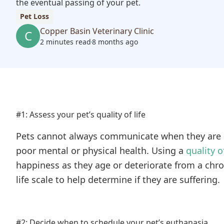
the eventual passing of your pet.
Pet Loss
Copper Basin Veterinary Clinic
C
2 minutes read
8 months ago
#1: Assess your pet’s quality of life
Pets cannot always communicate when they are no
poor mental or physical health. Using a
quality of
happiness as they age or deteriorate from a chro
life scale to help determine if they are suffering.
#2: Decide when to schedule your pet’s euthanasia