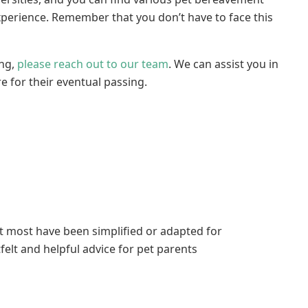
xperience. Remember that you don’t have to face this
ing,
please reach out to our team
. We can assist you in
re for their eventual passing.
ut most have been simplified or adapted for
elt and helpful advice for pet parents