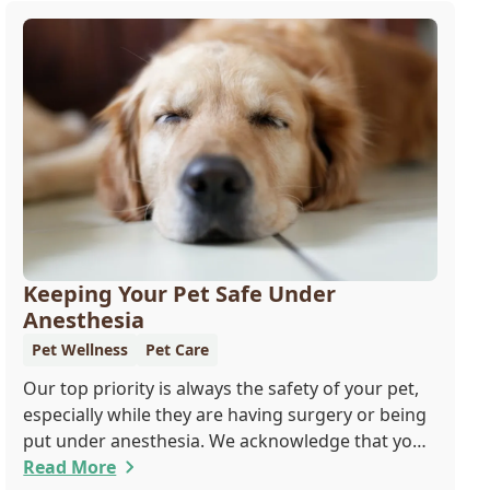
Keeping Your Pet Safe Under
Anesthesia
Pet Wellness
Pet Care
Our top priority is always the safety of your pet,
especially while they are having surgery or being
put under anesthesia. We acknowledge that you
are worried about the well-being and security of
Read More