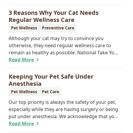
offer a permanent means of identification for
your furry pal. Read on to learn how a microchip
3 Reasons Why Your Cat Needs
can help reunite you with your pet.
Regular Wellness Care
Pet Wellness
Preventive Care
Although your cat may try to convince you
otherwise, they need regular wellness care to
remain as healthy as possible. National Take Your
Cat to the Vet Day falls on August 22, so our team
Read More
wants you to share the following reasons with
your feline friend about why their wellness care is
Keeping Your Pet Safe Under
so important.
Anesthesia
Pet Wellness
Pet Care
Our top priority is always the safety of your pet,
especially while they are having surgery or being
put under anesthesia. We acknowledge that you
are worried about the well-being and security of
Read More
your pet while they are sedated, and we wish to