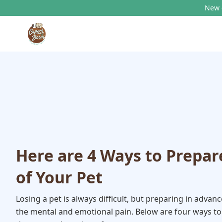
New c
Here are 4 Ways to Prepar
of Your Pet
Losing a pet is always difficult, but preparing in advan
the mental and emotional pain. Below are four ways to