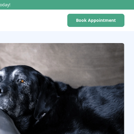
Today!
Book Appointment