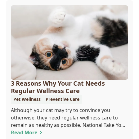
3 Reasons Why Your Cat Needs
Regular Wellness Care
Pet Wellness
Preventive Care
Although your cat may try to convince you
otherwise, they need regular wellness care to
remain as healthy as possible. National Take Your
Cat to the Vet Day falls on August 22, so our team
Read More