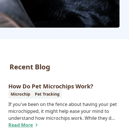
Recent Blog
How Do Pet Microchips Work?
Microchip
Pet Tracking
If you've been on the fence about having your pet
microchipped, it might help ease your mind to
understand how microchips work. While they do
not provide GPS tracking capabilities, they do
Read More