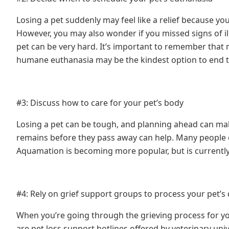
Losing a pet suddenly may feel like a relief because yo
However, you may also wonder if you missed signs of i
pet can be very hard. It’s important to remember that m
humane euthanasia may be the kindest option to end th
#3: Discuss how to care for your pet’s body
Losing a pet can be tough, and planning ahead can make
remains before they pass away can help. Many people 
Aquamation is becoming more popular, but is currentl
#4: Rely on grief support groups to process your pet’s
When you’re going through the grieving process for yo
are pet loss support hotlines offered by veterinary uni