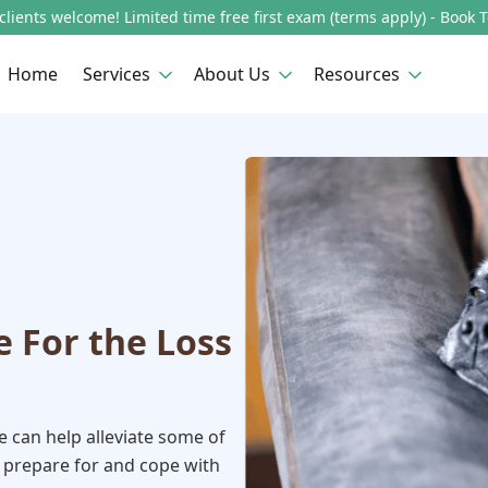
lients welcome! Limited time free first exam (terms apply) - Book 
Home
Services
About Us
Resources
e For the Loss
ce can help alleviate some of
 prepare for and cope with