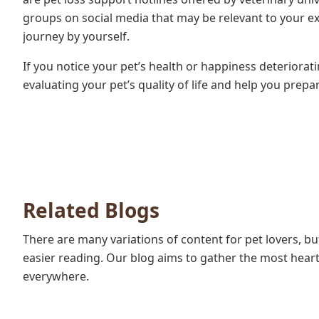
groups on social media that may be relevant to your e
journey by yourself.
If you notice your pet’s health or happiness deteriorat
evaluating your pet’s quality of life and help you prepa
Related Blogs
There are many variations of content for pet lovers, b
easier reading. Our blog aims to gather the most heartf
everywhere.