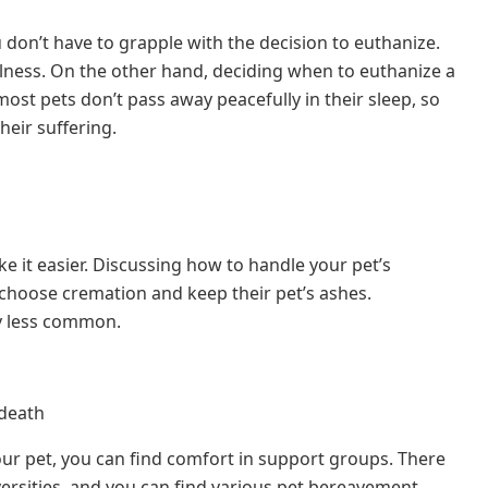
u don’t have to grapple with the decision to euthanize.
llness. On the other hand, deciding when to euthanize a
ost pets don’t pass away peacefully in their sleep, so
eir suffering.
 it easier. Discussing how to handle your pet’s
choose cremation and keep their pet’s ashes.
y less common.
 death
ur pet, you can find comfort in support groups. There
versities, and you can find various pet bereavement