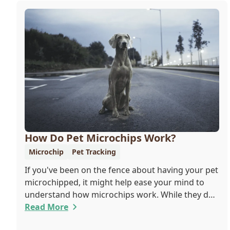
How Do Pet Microchips Work?
Microchip
Pet Tracking
If you've been on the fence about having your pet
microchipped, it might help ease your mind to
understand how microchips work. While they do
not provide GPS tracking capabilities, they do
Read More
offer a permanent means of identification for