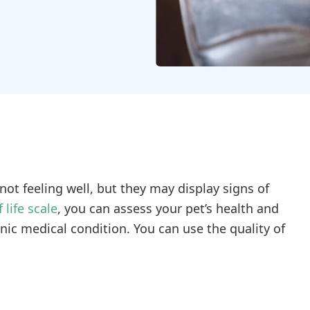
t feeling well, but they may display signs of
 life scale
, you can assess your pet’s health and
nic medical condition. You can use the quality of