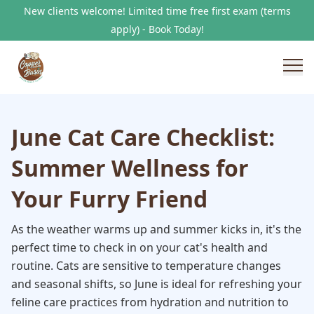
New clients welcome! Limited time free first exam (terms
apply) - Book Today!
June Cat Care Checklist:
Summer Wellness for
Your Furry Friend
As the weather warms up and summer kicks in, it's the
perfect time to check in on your cat's health and
routine. Cats are sensitive to temperature changes
and seasonal shifts, so June is ideal for refreshing your
feline care practices from hydration and nutrition to