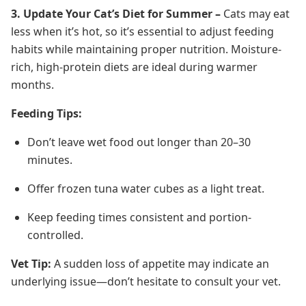
3. Update Your Cat’s Diet for Summer –
Cats may eat
less when it’s hot, so it’s essential to adjust feeding
habits while maintaining proper nutrition. Moisture-
rich, high-protein diets are ideal during warmer
months.
Feeding Tips:
Don’t leave wet food out longer than 20–30
minutes.
Offer frozen tuna water cubes as a light treat.
Keep feeding times consistent and portion-
controlled.
Vet Tip:
A sudden loss of appetite may indicate an
underlying issue—don’t hesitate to consult your vet.