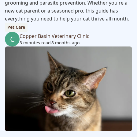
grooming and parasite prevention. Whether you're a
new cat parent or a seasoned pro, this guide has
everything you need to help your cat thrive all month.
Pet Care
Copper Basin Veterinary Clinic
C
3 minutes read
8 months ago