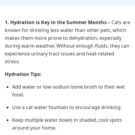
1. Hydration is Key in the Summer Months
–
Cats are
known for drinking less water than other pets, which
makes them more prone to dehydration, especially
during warm weather. Without enough fluids, they can
experience urinary tract issues and heat-related
stress.
Hydration Tips:
Add water or low-sodium bone broth to their wet
food.
Use a cat water fountain to encourage drinking.
Keep multiple water bowls in shaded, cool spots
around your home.