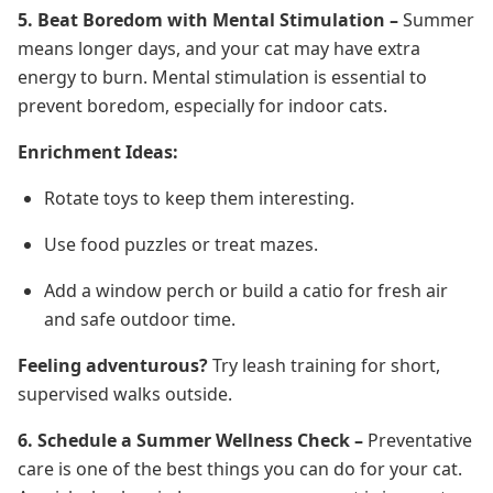
5. Beat Boredom with Mental Stimulation –
Summer
means longer days, and your cat may have extra
energy to burn. Mental stimulation is essential to
prevent boredom, especially for indoor cats.
Enrichment Ideas:
Rotate toys to keep them interesting.
Use food puzzles or treat mazes.
Add a window perch or build a catio for fresh air
and safe outdoor time.
Feeling adventurous?
Try leash training for short,
supervised walks outside.
6. Schedule a Summer Wellness Check –
Preventative
care is one of the best things you can do for your cat.