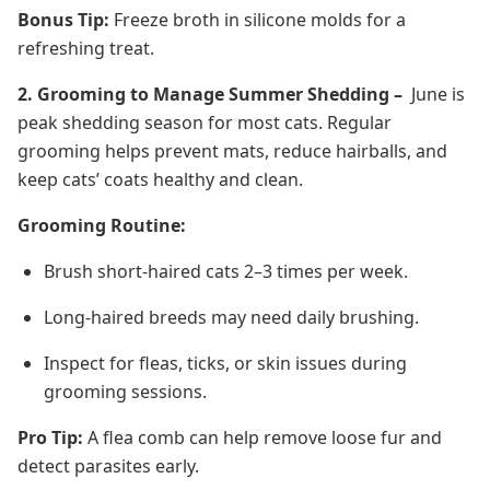
Bonus Tip:
Freeze broth in silicone molds for a
refreshing treat.
2. Grooming to Manage Summer Shedding –
June is
peak shedding season for most cats. Regular
grooming helps prevent mats, reduce hairballs, and
keep cats’ coats healthy and clean.
Grooming Routine:
Brush short-haired cats 2–3 times per week.
Long-haired breeds may need daily brushing.
Inspect for fleas, ticks, or skin issues during
grooming sessions.
Pro Tip:
A flea comb can help remove loose fur and
detect parasites early.