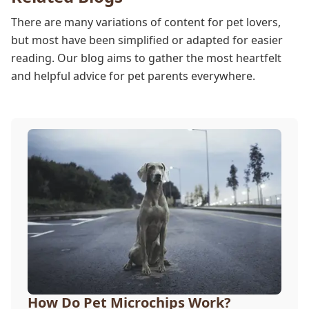
There are many variations of content for pet lovers,
but most have been simplified or adapted for easier
reading. Our blog aims to gather the most heartfelt
and helpful advice for pet parents everywhere.
How Do Pet Microchips Work?