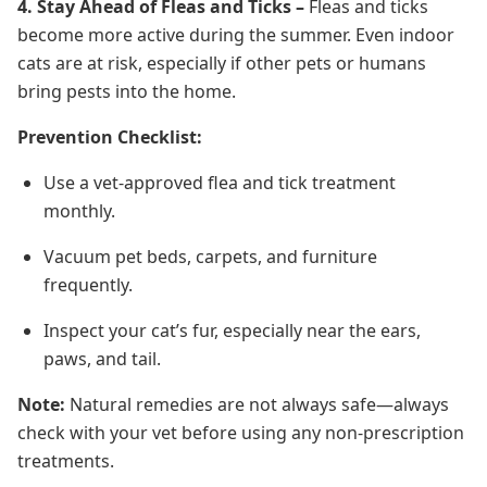
4. Stay Ahead of Fleas and Ticks –
Fleas and ticks
become more active during the summer. Even indoor
cats are at risk, especially if other pets or humans
bring pests into the home.
Prevention Checklist:
Use a vet-approved flea and tick treatment
monthly.
Vacuum pet beds, carpets, and furniture
frequently.
Inspect your cat’s fur, especially near the ears,
paws, and tail.
Note:
Natural remedies are not always safe—always
check with your vet before using any non-prescription
treatments.