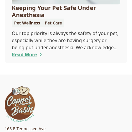
Keeping Your Pet Safe Under
Anesthesia
Pet Wellness
Pet Care
Our top priority is always the safety of your pet,
especially while they are having surgery or
being put under anesthesia. We acknowledge
that you are worried about the well-being and
Read More
security of your pet while they are sedated, and
we wish to put your worries to rest. Here are
three of the various ways our team works to
protect your pet during anesthesia.
163 E Tennessee Ave