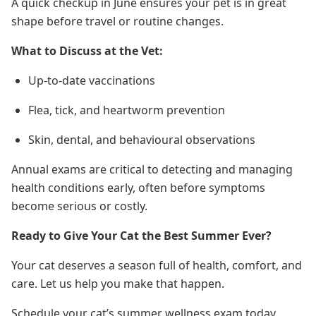
A quick checkup in June ensures your pet is in great
shape before travel or routine changes.
What to Discuss at the Vet:
Up-to-date vaccinations
Flea, tick, and heartworm prevention
Skin, dental, and behavioural observations
Annual exams are critical to detecting and managing
health conditions early, often before symptoms
become serious or costly.
Ready to Give Your Cat the Best Summer Ever?
Your cat deserves a season full of health, comfort, and
care. Let us help you make that happen.
Schedule your cat’s summer wellness exam today.