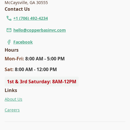
McCaysville
,
GA 30555
Contact Us
+1 (706) 492-4234
hello@copperbasinvc.com
Facebook
Hours
Mon
-Fri
:
8:00 AM - 5:00 PM
Sat
:
8:00 AM - 12:00 PM
1st & 3rd Saturday: 8AM-12PM
Links
About Us
Careers