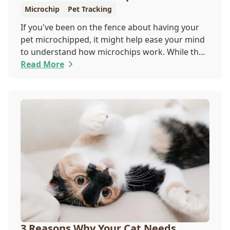
Microchip
Pet Tracking
If you've been on the fence about having your
pet microchipped, it might help ease your mind
to understand how microchips work. While they
do not provide GPS tracking capabilities, they do
Read More
offer a permanent means of identification for
your furry pal. Read on to learn how a microchip
can help reunite you with your pet.
3 Reasons Why Your Cat Needs