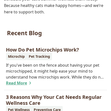
Because healthy cats make happy homes—and we’re
here to support both.
Recent Blog
How Do Pet Microchips Work?
Microchip
Pet Tracking
If you've been on the fence about having your pet
microchipped, it might help ease your mind to
understand how microchips work. While they do not
provide GPS tracking capabilities, they do offer a
Read More
permanent means of identification for your furry
pal. Read on to learn how a microchip can help
3 Reasons Why Your Cat Needs Regular
reunite you with your pet.
Wellness Care
Pet Wellness
Preventive Care