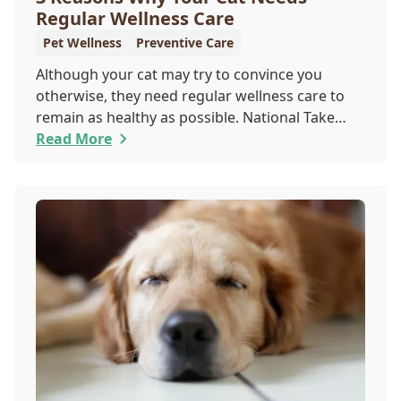
Regular Wellness Care
Pet Wellness
Preventive Care
Although your cat may try to convince you
otherwise, they need regular wellness care to
remain as healthy as possible. National Take
Your Cat to the Vet Day falls on August 22, so
Read More
our team wants you to share the following
reasons with your feline friend about why their
wellness care is so important.