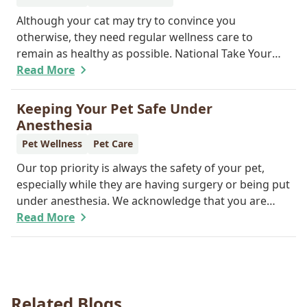
Although your cat may try to convince you
otherwise, they need regular wellness care to
remain as healthy as possible. National Take Your
Cat to the Vet Day falls on August 22, so our team
Read More
wants you to share the following reasons with your
feline friend about why their wellness care is so
Keeping Your Pet Safe Under
important.
Anesthesia
Pet Wellness
Pet Care
Our top priority is always the safety of your pet,
especially while they are having surgery or being put
under anesthesia. We acknowledge that you are
worried about the well-being and security of your
Read More
pet while they are sedated, and we wish to put your
worries to rest. Here are three of the various ways
our team works to protect your pet during
anesthesia.
Related Blogs