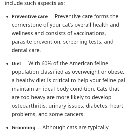
include such aspects as:
Preventive care forms the
Preventive care —
cornerstone of your cat’s overall health and
wellness and consists of vaccinations,
parasite prevention, screening tests, and
dental care.
With 60% of the American feline
Diet —
population classified as overweight or obese,
a healthy diet is critical to help your feline pal
maintain an ideal body condition. Cats that
are too heavy are more likely to develop
osteoarthritis, urinary issues, diabetes, heart
problems, and some cancers.
Although cats are typically
Grooming —