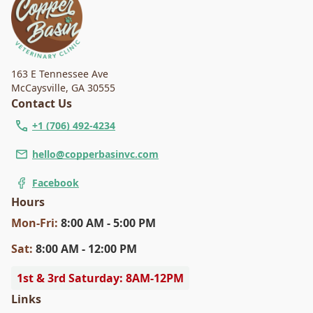
163 E Tennessee Ave
McCaysville
,
GA 30555
Contact Us
+1 (706) 492-4234
hello@copperbasinvc.com
Facebook
Hours
Mon
-Fri
:
8:00 AM - 5:00 PM
Sat
:
8:00 AM - 12:00 PM
1st & 3rd Saturday: 8AM-12PM
Links