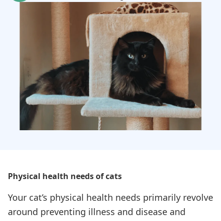
Physical health needs of cats
Your cat’s physical health needs primarily revolve
around preventing illness and disease and