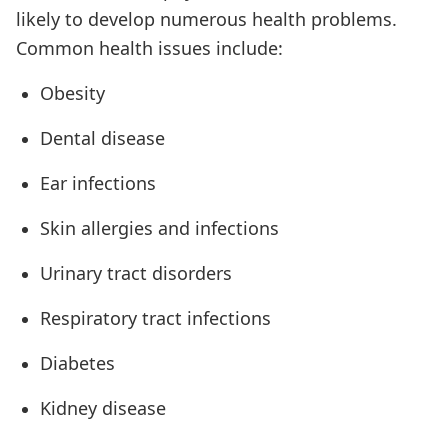
likely to develop numerous health problems.
Common health issues include:
Obesity
Dental disease
Ear infections
Skin allergies and infections
Urinary tract disorders
Respiratory tract infections
Diabetes
Kidney disease