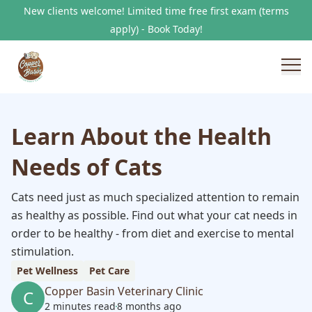
New clients welcome! Limited time free first exam (terms
apply) - Book Today!
Learn About the Health
Needs of Cats
Cats need just as much specialized attention to remain
as healthy as possible. Find out what your cat needs in
order to be healthy - from diet and exercise to mental
stimulation.
Pet Wellness
Pet Care
Copper Basin Veterinary Clinic
C
2 minutes read
8 months ago