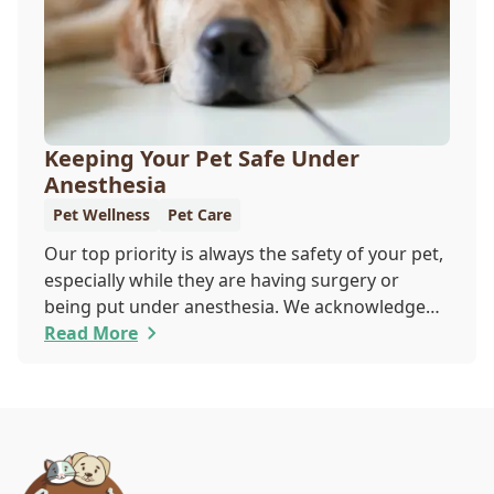
Keeping Your Pet Safe Under
Anesthesia
Pet Wellness
Pet Care
Our top priority is always the safety of your pet,
especially while they are having surgery or
being put under anesthesia. We acknowledge
that you are worried about the well-being and
Read More
security of your pet while they are sedated, and
we wish to put your worries to rest. Here are
three of the various ways our team works to
protect your pet during anesthesia.