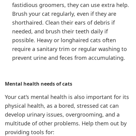
fastidious groomers, they can use extra help.
Brush your cat regularly, even if they are
shorthaired. Clean their ears of debris if
needed, and brush their teeth daily if
possible. Heavy or longhaired cats often
require a sanitary trim or regular washing to
prevent urine and feces from accumulating.
Mental health needs of cats
Your cat’s mental health is also important for its
physical health, as a bored, stressed cat can
develop urinary issues, overgrooming, and a
multitude of other problems. Help them out by
providing tools for: