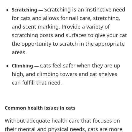
Scratching is an instinctive need
Scratching —
for cats and allows for nail care, stretching,
and scent marking. Provide a variety of
scratching posts and surfaces to give your cat
the opportunity to scratch in the appropriate
areas.
Cats feel safer when they are up
Climbing —
high, and climbing towers and cat shelves
can fulfill that need.
Common health issues in cats
Without adequate health care that focuses on
their mental and physical needs, cats are more