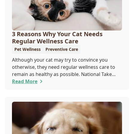
3 Reasons Why Your Cat Needs
Regular Wellness Care
Pet Wellness
Preventive Care
Although your cat may try to convince you
otherwise, they need regular wellness care to
remain as healthy as possible. National Take
Your Cat to the Vet Day falls on August 22, so
Read More
our team wants you to share the following
reasons with your feline friend about why their
wellness care is so important.