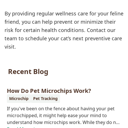
By providing regular wellness care for your feline
friend, you can help prevent or minimize their
risk for certain health conditions. Contact our
team to schedule your cat’s next preventive care
visit.
Recent Blog
How Do Pet Microchips Work?
Microchip
Pet Tracking
If you've been on the fence about having your pet
microchipped, it might help ease your mind to
understand how microchips work. While they do not