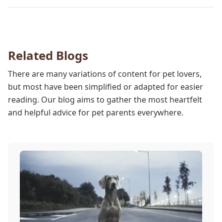
pet while they are sedated, and we wish to put your
worries to rest. Here are three of the various ways
our team works to protect your pet during
anesthesia.
Related Blogs
There are many variations of content for pet lovers,
but most have been simplified or adapted for easier
reading. Our blog aims to gather the most heartfelt
and helpful advice for pet parents everywhere.