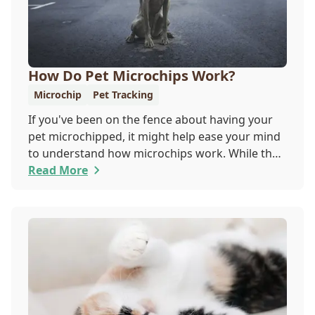
How Do Pet Microchips Work?
Microchip
Pet Tracking
If you've been on the fence about having your
pet microchipped, it might help ease your mind
to understand how microchips work. While they
do not provide GPS tracking capabilities, they do
Read More
offer a permanent means of identification for
your furry pal. Read on to learn how a microchip
can help reunite you with your pet.