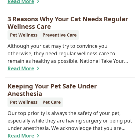
provide GPS tracking capabilities, they do offer a
Read More
permanent means of identification for your furry
pal. Read on to learn how a microchip can help
3 Reasons Why Your Cat Needs Regular
reunite you with your pet.
Wellness Care
Pet Wellness
Preventive Care
Although your cat may try to convince you
otherwise, they need regular wellness care to
remain as healthy as possible. National Take Your
Cat to the Vet Day falls on August 22, so our team
Read More
wants you to share the following reasons with your
feline friend about why their wellness care is so
Keeping Your Pet Safe Under
important.
Anesthesia
Pet Wellness
Pet Care
Our top priority is always the safety of your pet,
especially while they are having surgery or being put
under anesthesia. We acknowledge that you are
worried about the well-being and security of your
Read More