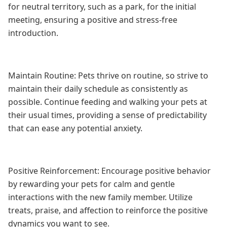
for neutral territory, such as a park, for the initial
meeting, ensuring a positive and stress-free
introduction.
Maintain Routine: Pets thrive on routine, so strive to
maintain their daily schedule as consistently as
possible. Continue feeding and walking your pets at
their usual times, providing a sense of predictability
that can ease any potential anxiety.
Positive Reinforcement: Encourage positive behavior
by rewarding your pets for calm and gentle
interactions with the new family member. Utilize
treats, praise, and affection to reinforce the positive
dynamics you want to see.