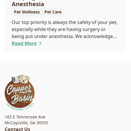
Anesthesia
Pet Wellness
Pet Care
Our top priority is always the safety of your pet,
especially while they are having surgery or
being put under anesthesia. We acknowledge
that you are worried about the well-being and
Read More
security of your pet while they are sedated, and
we wish to put your worries to rest. Here are
three of the various ways our team works to
protect your pet during anesthesia.
163 E Tennessee Ave
McCaysville
,
GA 30555
Contact Us