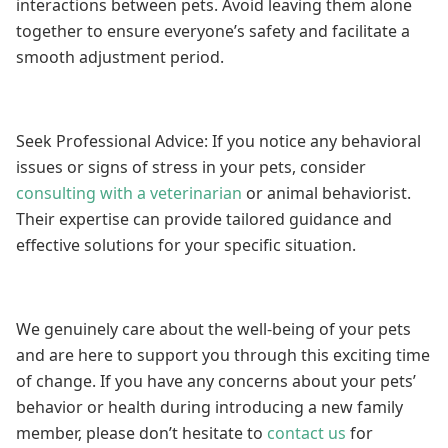
interactions between pets. Avoid leaving them alone
together to ensure everyone’s safety and facilitate a
smooth adjustment period.
Seek Professional Advice: If you notice any behavioral
issues or signs of stress in your pets, consider
consulting with a veterinarian
or animal behaviorist.
Their expertise can provide tailored guidance and
effective solutions for your specific situation.
We genuinely care about the well-being of your pets
and are here to support you through this exciting time
of change. If you have any concerns about your pets’
behavior or health during introducing a new family
member, please don’t hesitate to
contact us
for