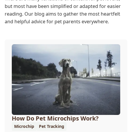
but most have been simplified or adapted for easier
reading. Our blog aims to gather the most heartfelt
and helpful advice for pet parents everywhere.
How Do Pet Microchips Work?
Microchip
Pet Tracking