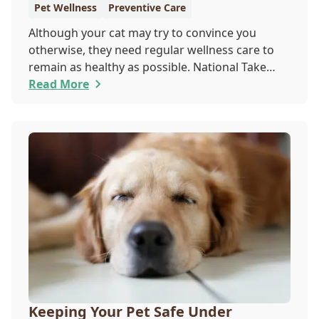
Pet Wellness
Preventive Care
Although your cat may try to convince you
otherwise, they need regular wellness care to
remain as healthy as possible. National Take
Your Cat to the Vet Day falls on August 22, so
Read More
our team wants you to share the following
reasons with your feline friend about why their
wellness care is so important.
Keeping Your Pet Safe Under