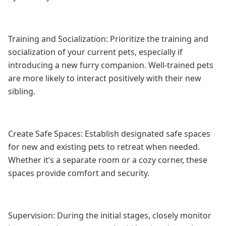
Training and Socialization: Prioritize the training and
socialization of your current pets, especially if
introducing a new furry companion. Well-trained pets
are more likely to interact positively with their new
sibling.
Create Safe Spaces: Establish designated safe spaces
for new and existing pets to retreat when needed.
Whether it’s a separate room or a cozy corner, these
spaces provide comfort and security.
Supervision: During the initial stages, closely monitor