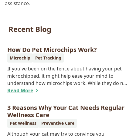
assistance.
Recent Blog
How Do Pet Microchips Work?
Microchip
Pet Tracking
If you've been on the fence about having your pet
microchipped, it might help ease your mind to
understand how microchips work. While they do not
provide GPS tracking capabilities, they do offer a
Read More
permanent means of identification for your furry
pal. Read on to learn how a microchip can help
3 Reasons Why Your Cat Needs Regular
reunite you with your pet.
Wellness Care
Pet Wellness
Preventive Care
Although your cat may try to convince you