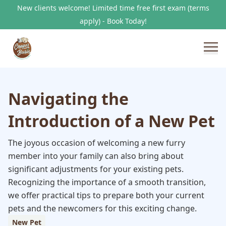
New clients welcome! Limited time free first exam (terms
apply) - Book Today!
Navigating the
Introduction of a New Pet
The joyous occasion of welcoming a new furry
member into your family can also bring about
significant adjustments for your existing pets.
Recognizing the importance of a smooth transition,
we offer practical tips to prepare both your current
pets and the newcomers for this exciting change.
New Pet