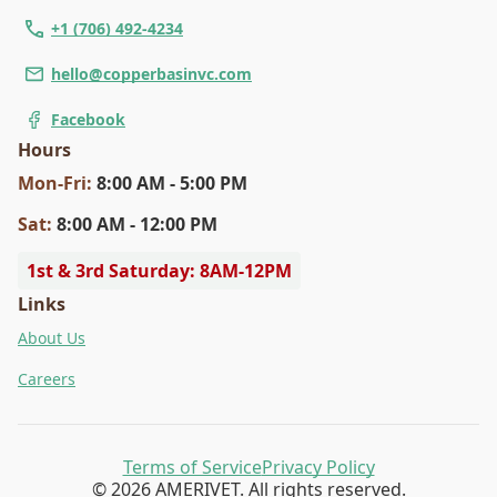
+1 (706) 492-4234
hello@copperbasinvc.com
Facebook
Hours
Mon
-Fri
:
8:00 AM - 5:00 PM
Sat
:
8:00 AM - 12:00 PM
1st & 3rd Saturday: 8AM-12PM
Links
About Us
Careers
Terms of Service
Privacy Policy
© 2026 AMERIVET. All rights reserved.