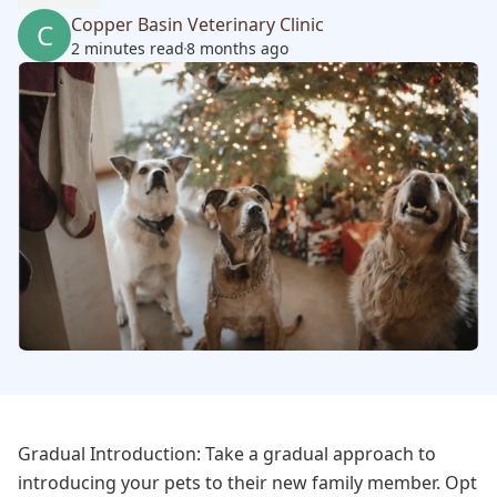
Copper Basin Veterinary Clinic
C
2 minutes read
8 months ago
Gradual Introduction: Take a gradual approach to
introducing your pets to their new family member. Opt