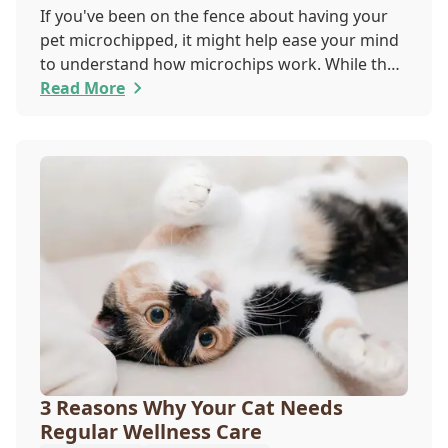
If you've been on the fence about having your
pet microchipped, it might help ease your mind
to understand how microchips work. While they
do not provide GPS tracking capabilities, they do
Read More
offer a permanent means of identification for
your furry pal. Read on to learn how a microchip
can help reunite you with your pet.
3 Reasons Why Your Cat Needs
Regular Wellness Care