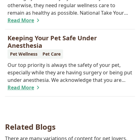
otherwise, they need regular wellness care to
remain as healthy as possible. National Take Your
Cat to the Vet Day falls on August 22, so our team
Read More
wants you to share the following reasons with your
feline friend about why their wellness care is so
Keeping Your Pet Safe Under
important.
Anesthesia
Pet Wellness
Pet Care
Our top priority is always the safety of your pet,
especially while they are having surgery or being put
under anesthesia. We acknowledge that you are
worried about the well-being and security of your
Read More
pet while they are sedated, and we wish to put your
worries to rest. Here are three of the various ways
our team works to protect your pet during
anesthesia.
Related Blogs
There are many variations of content for pet lovers,