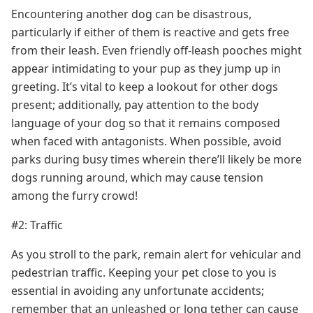
Encountering another dog can be disastrous,
particularly if either of them is reactive and gets free
from their leash. Even friendly off-leash pooches might
appear intimidating to your pup as they jump up in
greeting. It’s vital to keep a lookout for other dogs
present; additionally, pay attention to the body
language of your dog so that it remains composed
when faced with antagonists. When possible, avoid
parks during busy times wherein there’ll likely be more
dogs running around, which may cause tension
among the furry crowd!
#2: Traffic
As you stroll to the park, remain alert for vehicular and
pedestrian traffic. Keeping your pet close to you is
essential in avoiding any unfortunate accidents;
remember that an unleashed or long tether can cause