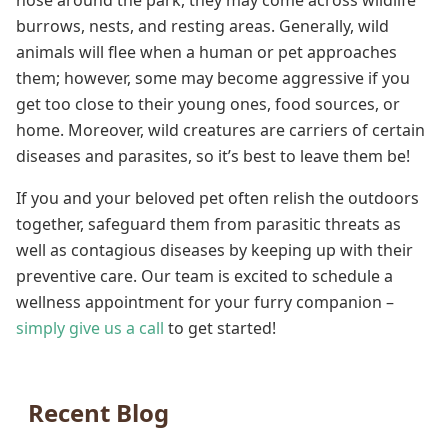
nose around the park, they may come across wildlife
burrows, nests, and resting areas. Generally, wild
animals will flee when a human or pet approaches
them; however, some may become aggressive if you
get too close to their young ones, food sources, or
home. Moreover, wild creatures are carriers of certain
diseases and parasites, so it’s best to leave them be!
If you and your beloved pet often relish the outdoors
together, safeguard them from parasitic threats as
well as contagious diseases by keeping up with their
preventive care. Our team is excited to schedule a
wellness appointment for your furry companion –
simply give us a call
to get started!
Recent Blog