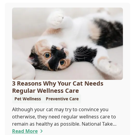
your furry pal. Read on to learn how a microchip
can help reunite you with your pet.
3 Reasons Why Your Cat Needs
Regular Wellness Care
Pet Wellness
Preventive Care
Although your cat may try to convince you
otherwise, they need regular wellness care to
remain as healthy as possible. National Take
Your Cat to the Vet Day falls on August 22, so
Read More