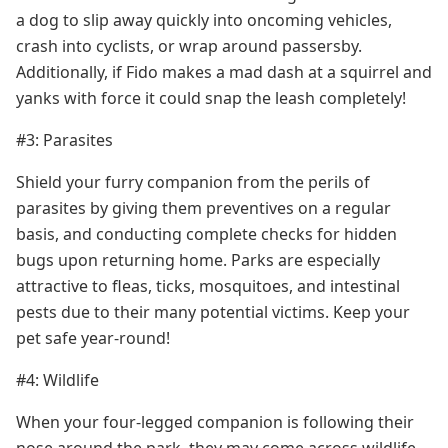
a dog to slip away quickly into oncoming vehicles,
crash into cyclists, or wrap around passersby.
Additionally, if Fido makes a mad dash at a squirrel and
yanks with force it could snap the leash completely!
#3: Parasites
Shield your furry companion from the perils of
parasites by giving them preventives on a regular
basis, and conducting complete checks for hidden
bugs upon returning home. Parks are especially
attractive to fleas, ticks, mosquitoes, and intestinal
pests due to their many potential victims. Keep your
pet safe year-round!
#4: Wildlife
When your four-legged companion is following their