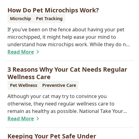
How Do Pet Microchips Work?
Microchip
Pet Tracking
If you've been on the fence about having your pet
microchipped, it might help ease your mind to
understand how microchips work. While they do not
provide GPS tracking capabilities, they do offer a
Read More
permanent means of identification for your furry
pal. Read on to learn how a microchip can help
3 Reasons Why Your Cat Needs Regular
reunite you with your pet.
Wellness Care
Pet Wellness
Preventive Care
Although your cat may try to convince you
otherwise, they need regular wellness care to
remain as healthy as possible. National Take Your
Cat to the Vet Day falls on August 22, so our team
Read More
wants you to share the following reasons with your
feline friend about why their wellness care is so
Keeping Your Pet Safe Under