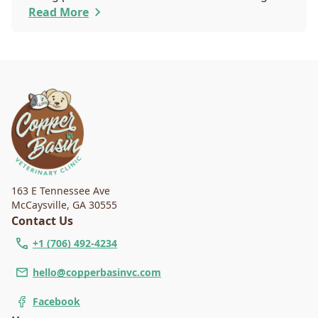
that you are worried about the well-being and
Read More
security of your pet while they are sedated, and
we wish to put your worries to rest. Here are
three of the various ways our team works to
protect your pet during anesthesia.
163 E Tennessee Ave
McCaysville
,
GA 30555
Contact Us
+1 (706) 492-4234
hello@copperbasinvc.com
Facebook