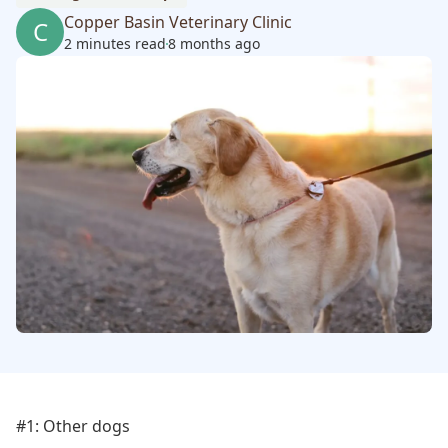
Copper Basin Veterinary Clinic
C
2 minutes read
8 months ago
#1: Other dogs