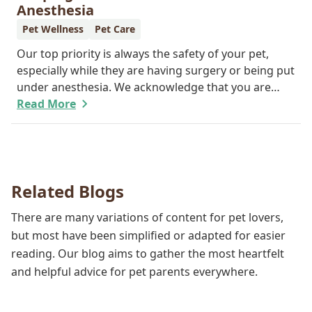
important.
Anesthesia
Pet Wellness
Pet Care
Our top priority is always the safety of your pet,
especially while they are having surgery or being put
under anesthesia. We acknowledge that you are
worried about the well-being and security of your
Read More
pet while they are sedated, and we wish to put your
worries to rest. Here are three of the various ways
our team works to protect your pet during
anesthesia.
Related Blogs
There are many variations of content for pet lovers,
but most have been simplified or adapted for easier
reading. Our blog aims to gather the most heartfelt
and helpful advice for pet parents everywhere.