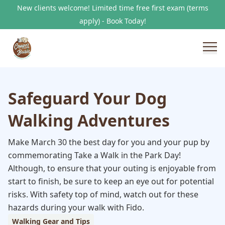
New clients welcome! Limited time free first exam (terms
apply) - Book Today!
Safeguard Your Dog
Walking Adventures
Make March 30 the best day for you and your pup by
commemorating Take a Walk in the Park Day!
Although, to ensure that your outing is enjoyable from
start to finish, be sure to keep an eye out for potential
risks. With safety top of mind, watch out for these
hazards during your walk with Fido.
Walking Gear and Tips