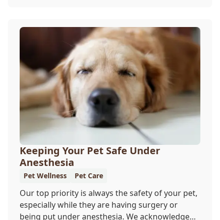
our team wants you to share the following
reasons with your feline friend about why their
wellness care is so important.
Keeping Your Pet Safe Under
Anesthesia
Pet Wellness
Pet Care
Our top priority is always the safety of your pet,
especially while they are having surgery or
being put under anesthesia. We acknowledge