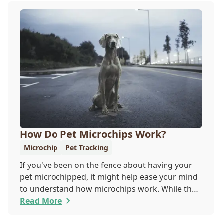
How Do Pet Microchips Work?
Microchip
Pet Tracking
If you've been on the fence about having your
pet microchipped, it might help ease your mind
to understand how microchips work. While they
do not provide GPS tracking capabilities, they do
Read More
offer a permanent means of identification for