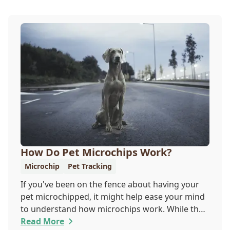
How Do Pet Microchips Work?
Microchip
Pet Tracking
If you've been on the fence about having your
pet microchipped, it might help ease your mind
to understand how microchips work. While they
do not provide GPS tracking capabilities, they do
Read More