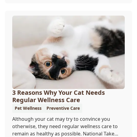
offer a permanent means of identification for
your furry pal. Read on to learn how a microchip
can help reunite you with your pet.
3 Reasons Why Your Cat Needs
Regular Wellness Care
Pet Wellness
Preventive Care
Although your cat may try to convince you
otherwise, they need regular wellness care to
remain as healthy as possible. National Take