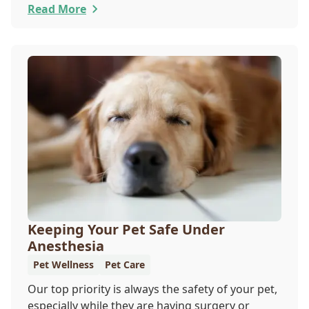
Your Cat to the Vet Day falls on August 22, so
Read More
our team wants you to share the following
reasons with your feline friend about why their
wellness care is so important.
Keeping Your Pet Safe Under
Anesthesia
Pet Wellness
Pet Care
Our top priority is always the safety of your pet,
especially while they are having surgery or