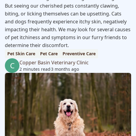
But seeing our cherished pets constantly clawing,
biting, or licking themselves can be upsetting. Cats
and dogs frequently experience itchy skin, negatively
impacting their health. We may look for several causes
of pet itchiness and symptoms in our furry friends to
determine their discomfort.
Pet Skin Care
Pet Care
Preventive Care
Copper Basin Veterinary Clinic
C
2 minutes read
3 months ago