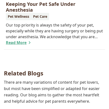
feline friend about why their wellness care is so
Keeping Your Pet Safe Under
important.
Anesthesia
Pet Wellness
Pet Care
Our top priority is always the safety of your pet,
especially while they are having surgery or being put
under anesthesia. We acknowledge that you are
worried about the well-being and security of your
Read More
pet while they are sedated, and we wish to put your
worries to rest. Here are three of the various ways
our team works to protect your pet during
anesthesia.
Related Blogs
There are many variations of content for pet lovers,
but most have been simplified or adapted for easier
reading. Our blog aims to gather the most heartfelt
and helpful advice for pet parents everywhere.