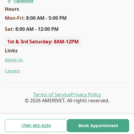
Facebook
Hours
Mon
-Fri
:
8:00 AM - 5:00 PM
Sat
:
8:00 AM - 12:00 PM
1st & 3rd Saturday: 8AM-12PM
Links
About Us
Careers
Terms of Service
Privacy Policy
© 2026 AMERIVET. All rights reserved.
(706) 492-4234
Book Appointment