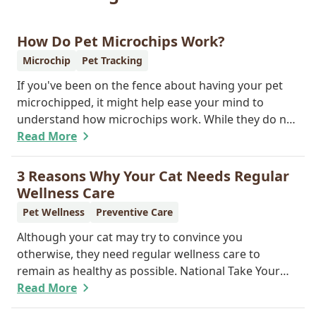
How Do Pet Microchips Work?
Microchip
Pet Tracking
If you've been on the fence about having your pet
microchipped, it might help ease your mind to
understand how microchips work. While they do not
provide GPS tracking capabilities, they do offer a
Read More
permanent means of identification for your furry
pal. Read on to learn how a microchip can help
3 Reasons Why Your Cat Needs Regular
reunite you with your pet.
Wellness Care
Pet Wellness
Preventive Care
Although your cat may try to convince you
otherwise, they need regular wellness care to
remain as healthy as possible. National Take Your
Cat to the Vet Day falls on August 22, so our team
Read More
wants you to share the following reasons with your