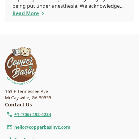
being put under anesthesia. We acknowledge
that you are worried about the well-being and
Read More
security of your pet while they are sedated, and
we wish to put your worries to rest. Here are
three of the various ways our team works to
protect your pet during anesthesia.
163 E Tennessee Ave
McCaysville
,
GA 30555
Contact Us
+1 (706) 492-4234
hello@copperbasinvc.com