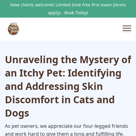
New clients welcome! Limited time free first exam (terms
apply) - Book Today!
Unraveling the Mystery of
an Itchy Pet: Identifying
and Addressing Skin
Discomfort in Cats and
Dogs
As pet owners, we appreciate our four-legged friends
and work hard to give them a long and fulfilling life.