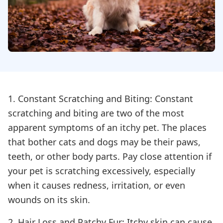
1. Constant Scratching and Biting: Constant
scratching and biting are two of the most
apparent symptoms of an itchy pet. The places
that bother cats and dogs may be their paws,
teeth, or other body parts. Pay close attention if
your pet is scratching excessively, especially
when it causes redness, irritation, or even
wounds on its skin.
2. Hair Loss and Patchy Fur: Itchy skin can cause