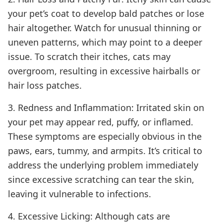
your pet’s coat to develop bald patches or lose
hair altogether. Watch for unusual thinning or
uneven patterns, which may point to a deeper
issue. To scratch their itches, cats may
overgroom, resulting in excessive hairballs or
hair loss patches.
3. Redness and Inflammation: Irritated skin on
your pet may appear red, puffy, or inflamed.
These symptoms are especially obvious in the
paws, ears, tummy, and armpits. It’s critical to
address the underlying problem immediately
since excessive scratching can tear the skin,
leaving it vulnerable to infections.
4. Excessive Licking: Although cats are