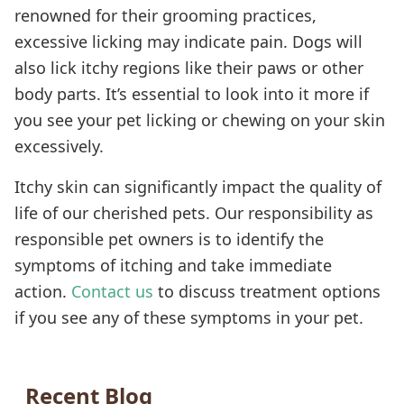
renowned for their grooming practices,
excessive licking may indicate pain. Dogs will
also lick itchy regions like their paws or other
body parts. It’s essential to look into it more if
you see your pet licking or chewing on your skin
excessively.
Itchy skin can significantly impact the quality of
life of our cherished pets. Our responsibility as
responsible pet owners is to identify the
symptoms of itching and take immediate
action.
Contact us
to discuss treatment options
if you see any of these symptoms in your pet.
Recent Blog