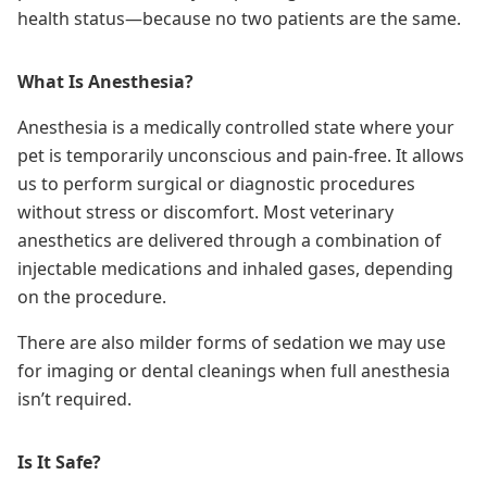
health status—because no two patients are the same.
What Is Anesthesia?
Anesthesia is a medically controlled state where your
pet is temporarily unconscious and pain-free. It allows
us to perform surgical or diagnostic procedures
without stress or discomfort. Most veterinary
anesthetics are delivered through a combination of
injectable medications
and inhaled gases, depending
on the procedure.
There are also milder forms of sedation we may use
for imaging or dental cleanings when full anesthesia
isn’t required.
Is It Safe?