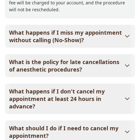
fee will be charged to your account, and the procedure
will not be rescheduled.
What happens if I miss my appointment
without calling (No-Show)?
If you miss your appointment without notice, a $58.00
non-refundable deposit will be required to schedule your
What is the policy for late cancellations
next appointment, which will be credited toward that
of anesthetic procedures?
visit. After a second no-show, you will be charged a
$58.00 non-refundable no-show fee, plus a $58.00
If an anesthetic procedure is not cancelled at least 24
deposit credited toward your next appointment.
hours in advance, a $75.00 deposit will be required to
What happens if I don't cancel my
reschedule. This deposit is valid for one year and will be
appointment at least 24 hours in
credited toward the rescheduled procedure.
advance?
A $25.00 non-refundable deposit will be required to
reschedule. This deposit is valid for one year and will be
What should I do if I need to cancel my
credited toward your next appointment.
appointment?