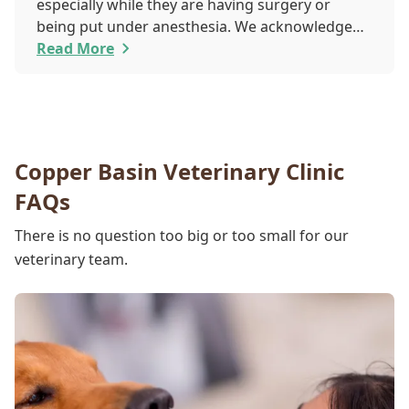
especially while they are having surgery or
being put under anesthesia. We acknowledge
that you are worried about the well-being and
Read More
security of your pet while they are sedated, and
we wish to put your worries to rest. Here are
three of the various ways our team works to
protect your pet during anesthesia.
Copper Basin Veterinary Clinic
FAQs
There is no question too big or too small for our
veterinary team.