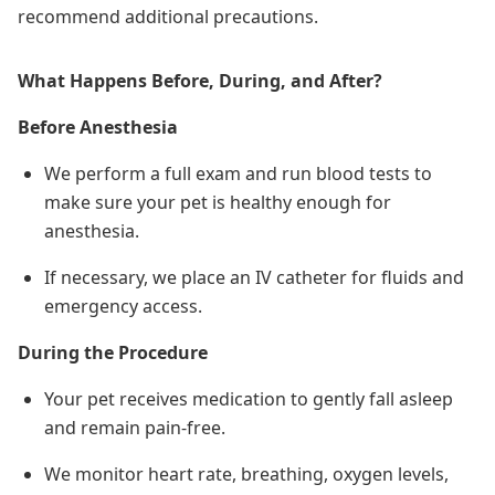
recommend additional precautions.
What Happens Before, During, and After?
Before Anesthesia
We perform a full exam and run blood tests to
make sure your pet is healthy enough for
anesthesia.
If necessary, we place an IV catheter for fluids and
emergency access.
During the Procedure
Your pet receives medication to gently fall asleep
and remain pain-free.
We monitor heart rate, breathing, oxygen levels,