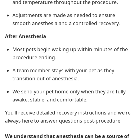
and temperature throughout the procedure.
Adjustments are made as needed to ensure
smooth anesthesia and a controlled recovery.
After Anesthesia
Most pets begin waking up within minutes of the
procedure ending.
A team member stays with your pet as they
transition out of anesthesia.
We send your pet home only when they are fully
awake, stable, and comfortable.
You’ll receive detailed recovery instructions and we’re
always here to answer questions post-procedure.
We understand that anesthesia can be a source of