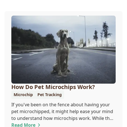
How Do Pet Microchips Work?
Microchip
Pet Tracking
If you've been on the fence about having your
pet microchipped, it might help ease your mind
to understand how microchips work. While they
do not provide GPS tracking capabilities, they do
Read More