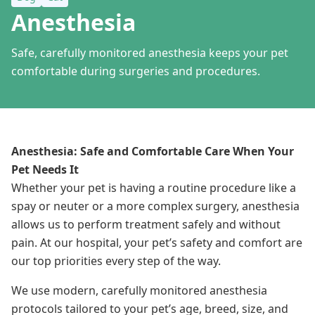
Anesthesia
Safe, carefully monitored anesthesia keeps your pet
comfortable during surgeries and procedures.
Anesthesia: Safe and Comfortable Care When Your
Pet Needs It
Whether your pet is having a routine procedure like a
spay or neuter or a more complex surgery, anesthesia
allows us to perform treatment safely and without
pain. At our hospital, your pet’s safety and comfort are
our top priorities every step of the way.
We use modern, carefully monitored anesthesia
protocols tailored to your pet’s age, breed, size, and