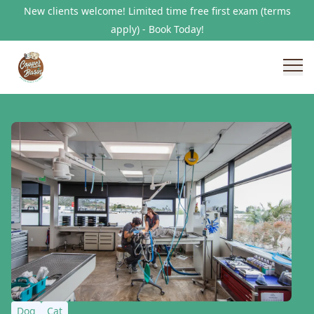
New clients welcome! Limited time free first exam (terms
apply) - Book Today!
Dog
Cat