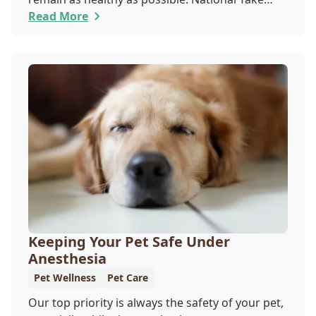
Your Cat to the Vet Day falls on August 22, so
Read More
our team wants you to share the following
reasons with your feline friend about why their
wellness care is so important.
Keeping Your Pet Safe Under
Anesthesia
Pet Wellness
Pet Care
Our top priority is always the safety of your pet,