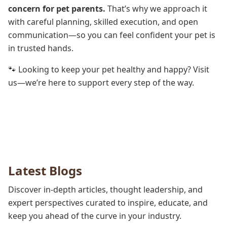
concern for pet parents.
That’s why we approach it
with careful planning, skilled execution, and open
communication—so you can feel confident your pet is
in trusted hands.
🐾 Looking to keep your pet healthy and happy? Visit
us—we’re here to support every step of the way.
Latest Blogs
Discover in-depth articles, thought leadership, and
expert perspectives curated to inspire, educate, and
keep you ahead of the curve in your industry.