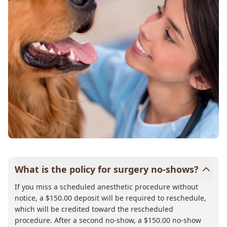
What is the policy for surgery no-shows?
If you miss a scheduled anesthetic procedure without
notice, a $150.00 deposit will be required to reschedule,
which will be credited toward the rescheduled
procedure. After a second no-show, a $150.00 no-show