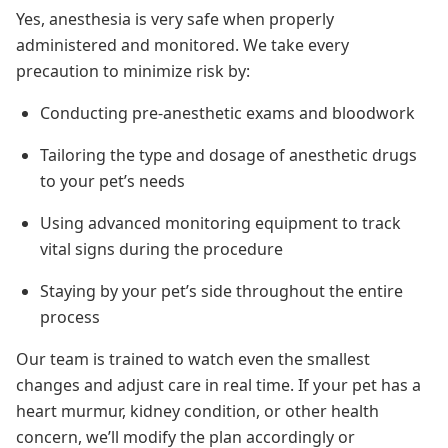
Yes, anesthesia is very safe when properly
administered and monitored. We take every
precaution to minimize risk by:
Conducting pre-anesthetic exams and bloodwork
Tailoring the type and dosage of anesthetic drugs
to your pet’s needs
Using advanced monitoring equipment to track
vital signs during the procedure
Staying by your pet’s side throughout the entire
process
Our team is trained to watch even the smallest
changes and adjust care in real time. If your pet has a
heart murmur, kidney condition, or other health
concern, we’ll modify the plan accordingly or