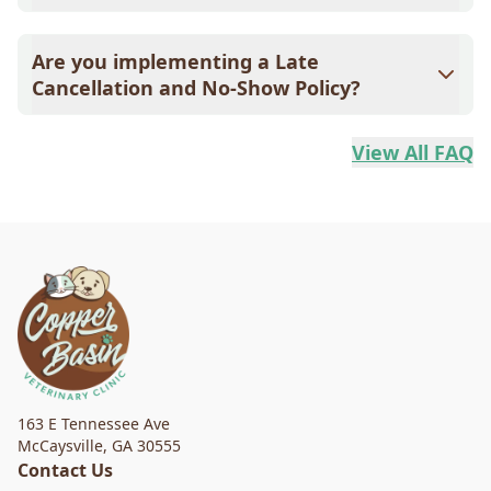
Please call at least 24 hours in advance to cancel. This
allows us to offer the slot to another pet in need. If it's
Are you implementing a Late
after hours, leave a message on the clinic's voicemail.
Cancellation and No-Show Policy?
Due to increased demands for medical care and our
desire to help as many pets as possible, we are
View All FAQ
implementing a No-Show and Late Cancellation Policy.
163 E Tennessee Ave
McCaysville
,
GA 30555
Contact Us