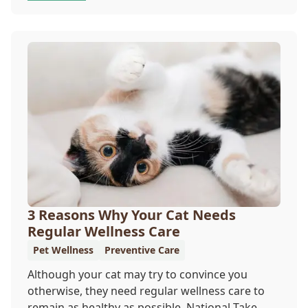
offer a permanent means of identification for
your furry pal. Read on to learn how a microchip
can help reunite you with your pet.
3 Reasons Why Your Cat Needs
Regular Wellness Care
Pet Wellness
Preventive Care
Although your cat may try to convince you
otherwise, they need regular wellness care to
remain as healthy as possible. National Take