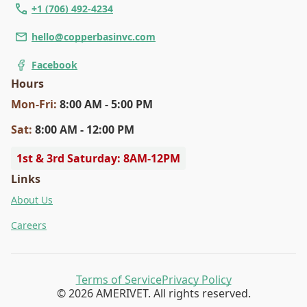
+1 (706) 492-4234
hello@copperbasinvc.com
Facebook
Hours
Mon
-Fri
:
8:00 AM - 5:00 PM
Sat
:
8:00 AM - 12:00 PM
1st & 3rd Saturday: 8AM-12PM
Links
About Us
Careers
Terms of Service
Privacy Policy
© 2026 AMERIVET. All rights reserved.