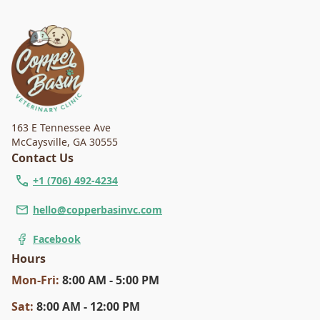
163 E Tennessee Ave
McCaysville
,
GA 30555
Contact Us
+1 (706) 492-4234
hello@copperbasinvc.com
Facebook
Hours
Mon
-Fri
:
8:00 AM - 5:00 PM
Sat
:
8:00 AM - 12:00 PM