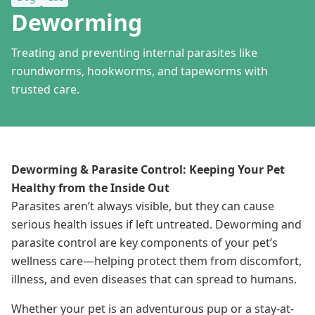
Deworming
Treating and preventing internal parasites like
roundworms, hookworms, and tapeworms with
trusted care.
Deworming & Parasite Control: Keeping Your Pet
Healthy from the Inside Out
Parasites aren’t always visible, but they can cause
serious health issues if left untreated. Deworming and
parasite control are key components of your pet’s
wellness care—helping protect them from discomfort,
illness, and even diseases that can spread to humans.
Whether your pet is an adventurous pup or a stay-at-