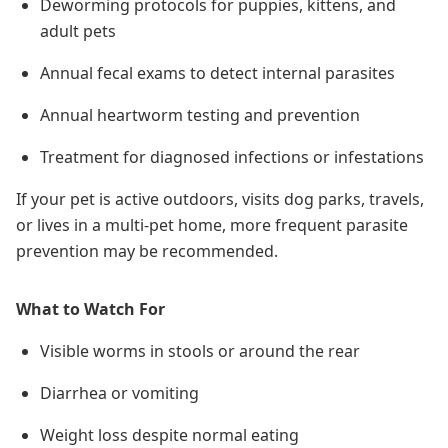
Deworming protocols for puppies, kittens, and
adult pets
Annual fecal exams to detect internal parasites
Annual heartworm testing and prevention
Treatment for diagnosed infections or infestations
If your pet is active outdoors, visits dog parks, travels,
or lives in a multi-pet home,
more frequent parasite
prevention may be recommended
.
What to Watch For
Visible worms in stools or around the rear
Diarrhea or vomiting
Weight loss despite normal eating