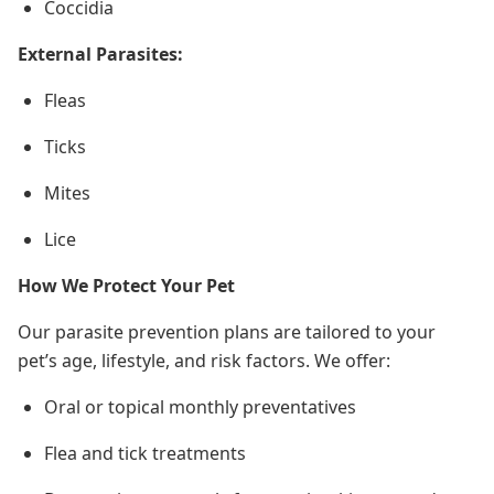
Coccidia
External Parasites:
Fleas
Ticks
Mites
Lice
How We Protect Your Pet
Our parasite prevention plans are tailored to your
pet’s age, lifestyle, and risk factors. We offer:
Oral or topical monthly preventatives
Flea and tick treatments