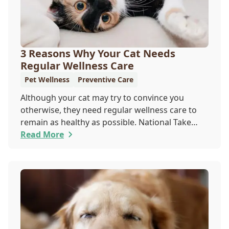
3 Reasons Why Your Cat Needs
Regular Wellness Care
Pet Wellness
Preventive Care
Although your cat may try to convince you
otherwise, they need regular wellness care to
remain as healthy as possible. National Take
Your Cat to the Vet Day falls on August 22, so
Read More
our team wants you to share the following
reasons with your feline friend about why their
wellness care is so important.