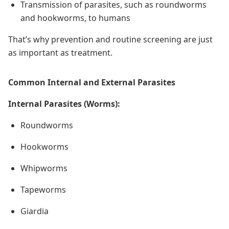
Transmission of parasites, such as roundworms
and hookworms, to humans
That’s why prevention and routine screening are just
as important as treatment.
Common Internal and External Parasites
Internal Parasites (Worms):
Roundworms
Hookworms
Whipworms
Tapeworms
Giardia