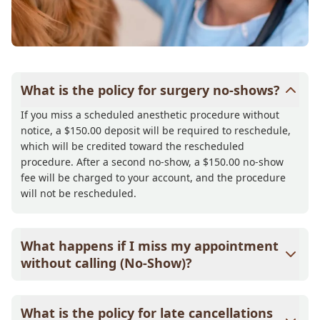
What is the policy for surgery no-shows?
If you miss a scheduled anesthetic procedure without
notice, a $150.00 deposit will be required to reschedule,
which will be credited toward the rescheduled
procedure. After a second no-show, a $150.00 no-show
fee will be charged to your account, and the procedure
will not be rescheduled.
What happens if I miss my appointment
without calling (No-Show)?
If you miss your appointment without notice, a $58.00
non-refundable deposit will be required to schedule your
What is the policy for late cancellations
next appointment, which will be credited toward that