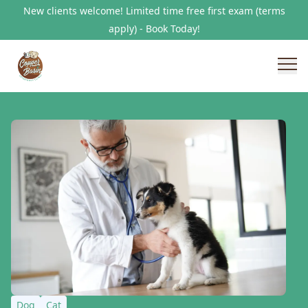
New clients welcome! Limited time free first exam (terms
apply) - Book Today!
Dog
Cat