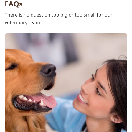
FAQs
There is no question too big or too small for our
veterinary team.