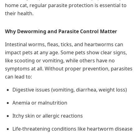
home cat, regular parasite protection is essential to
their health.
Why Deworming and Parasite Control Matter
Intestinal worms, fleas, ticks, and heartworms can
impact pets at any age. Some pets show clear signs,
like scooting or vomiting, while others have no
symptoms at all. Without proper prevention, parasites
can lead to:
Digestive issues (vomiting, diarrhea, weight loss)
Anemia or malnutrition
Itchy skin or allergic reactions
Life-threatening conditions like heartworm disease