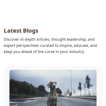
Latest Blogs
Discover in-depth articles, thought leadership, and
expert perspectives curated to inspire, educate, and
keep you ahead of the curve in your industry.