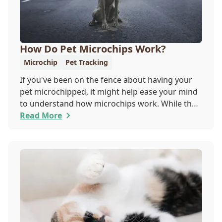
How Do Pet Microchips Work?
Microchip
Pet Tracking
If you've been on the fence about having your
pet microchipped, it might help ease your mind
to understand how microchips work. While they
do not provide GPS tracking capabilities, they do
Read More
offer a permanent means of identification for
your furry pal. Read on to learn how a microchip
can help reunite you with your pet.