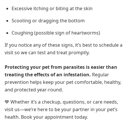
Excessive itching or biting at the skin
Scooting or dragging the bottom
Coughing (possible sign of heartworms)
If you notice any of these signs, it’s best to schedule a
visit so we can test and treat promptly.
Protecting your pet from parasites is easier than
treating the effects of an infestation.
Regular
prevention helps keep your pet comfortable, healthy,
and protected year-round
.
💙 Whether it’s a checkup, questions, or care needs,
visit us—we’re here to be your partner in your pet’s
health. Book your appointment today.