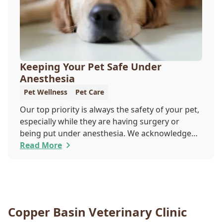
Keeping Your Pet Safe Under
Anesthesia
Pet Wellness
Pet Care
Our top priority is always the safety of your pet,
especially while they are having surgery or
being put under anesthesia. We acknowledge
that you are worried about the well-being and
Read More
security of your pet while they are sedated, and
we wish to put your worries to rest. Here are
three of the various ways our team works to
protect your pet during anesthesia.
Copper Basin Veterinary Clinic